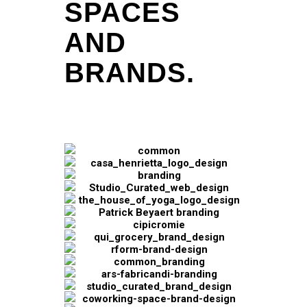
SPACES
AND
BRANDS.