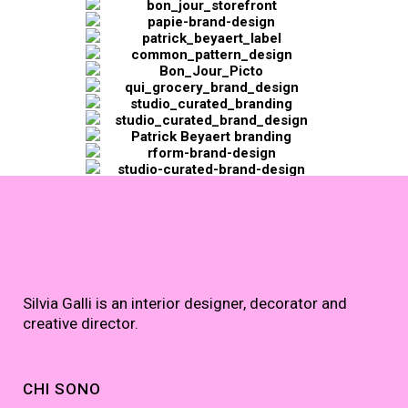
Silvia Galli is an interior designer, decorator and
creative director.
CHI SONO