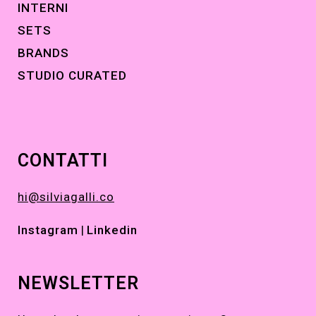
INTERNI
SETS
BRANDS
STUDIO CURATED
CONTATTI
hi@silviagalli.co
Instagram
|
Linkedin
NEWSLETTER