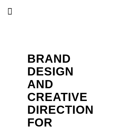
BRAND
DESIGN
AND
CREATIVE
DIRECTION
FOR