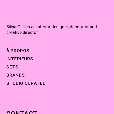
Silvia Galli is an interior designer, decorator and
creative director.
À PROPOS
INTÉRIEURS
SETS
BRANDS
STUDIO CURATED
CONTACT