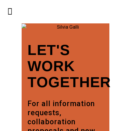
LET'S
WORK
TOGETHER
For all information
requests,
collaboration
proposals and new