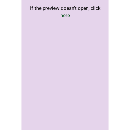
If the preview doesn’t open, click
here