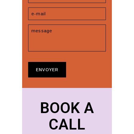
BOOK A
CALL