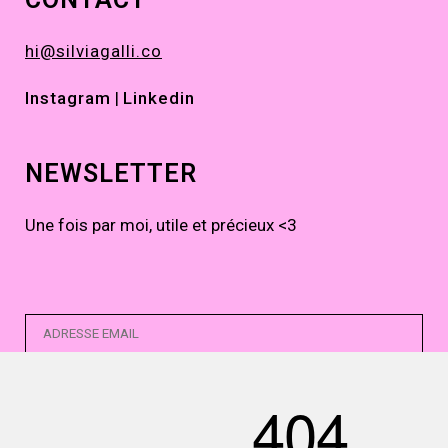
hi@silviagalli.co
Instagram
|
Linkedin
NEWSLETTER
Une fois par moi, utile et précieux <3