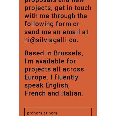
projects, get in touch
with me through the
following form or
send me an email at
hi@silviagalli.co.
Based in Brussels,
I'm available for
projects all across
Europe. I fluently
speak English,
French and Italian.